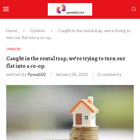
Home
Opinion
Caught in the rental trap, we’re trying to
turn our flat into a co-op.
OPINION
Caught in the rental trap, we’re trying to turn our
flat into a co-op.
written by
Ppswb02
January 28, 2022
0 comments