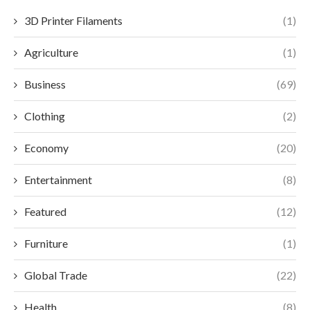
3D Printer Filaments
(1)
Agriculture
(1)
Business
(69)
Clothing
(2)
Economy
(20)
Entertainment
(8)
Featured
(12)
Furniture
(1)
Global Trade
(22)
Health
(8)