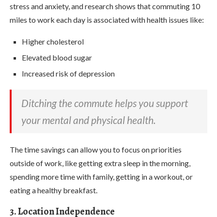
stress and anxiety, and research shows that commuting 10
miles to work each day is associated with health issues like:
Higher cholesterol
Elevated blood sugar
Increased risk of depression
Ditching the commute helps you support
your mental and physical health.
The time savings can allow you to focus on priorities
outside of work, like getting extra sleep in the morning,
spending more time with family, getting in a workout, or
eating a healthy breakfast.
3. Location Independence