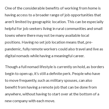
One of the considerable benefits of working from home is
having access to a broader range of job opportunities that
aren’t limited by geographic location. This can be especially
helpful for job seekers living in rural communities and small
towns where there may not be many available local
positions. Having no set job location means that, pre-
pandemic, fully remote workers could also travel and live as
digital nomads while having a meaningful career.
Though a full nomad lifestyle is currently on hold, as borders
begin to open up, it’s still a definite perk. People who have
to move frequently, such as military spouses, can also
benefit from having a remote job that can be done from
anywhere, without having to start over at the bottom of a
new company with each move.