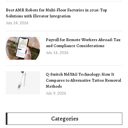
Best AMR Robots for Multi-Floor Factories in 2026: Top
Solutions with Elevator Integration
July 24, 2026
Payroll for Remote Workers Abroad: Tax
and Compliance Considerations
July 16, 2026
Q-Switch Nd:YAG Technology: How It
Compares to Alternative Tattoo Removal
Methods
July 9, 2026
Categories