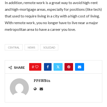
In addition, remote work is a great way to avoid high-rent
and high-mortgage areas, especially for positions (like tech)
that used to require living in a city with a high cost of living.
With remote work, you no longer have to live near a major
metropolitan area to have a career you love.
CENTRAL
NEWS
SOLEDAD
0
SHARE
PPSWB02