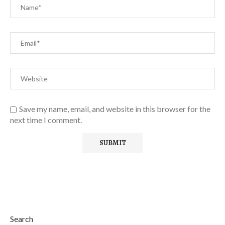
Save my name, email, and website in this browser for the
next time I comment.
Search