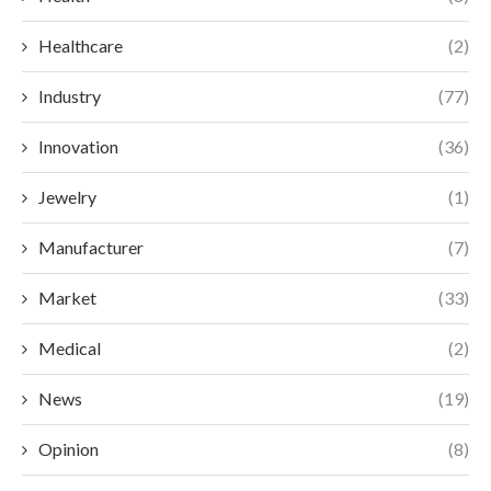
Healthcare
(2)
Industry
(77)
Innovation
(36)
Jewelry
(1)
Manufacturer
(7)
Market
(33)
Medical
(2)
News
(19)
Opinion
(8)