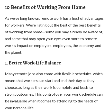
10 Benefits of Working From Home
As we’ve long known, remote work has a host of advantages
for workers. We’re listing out the best of the best benefits
of working from home—some you may already be aware of,
and some that may open your eyes even more to remote
work’s impact on employers, employees, the economy, and
the planet.
1. Better Work-Life Balance
Many remote jobs also come with flexible schedules, which
means that workers can start and end their day as they
choose, as long as their work is complete and leads to
strong outcomes. This control over your work schedule can
be invaluable when it comes to attending to the needs of
your personal life.