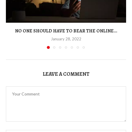
NO ONE SHOULD HAVE TO BEAR THE ONLINE...
January 28, 2022
LEAVE A COMMENT