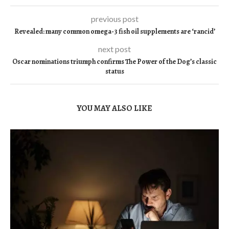
previous post
Revealed: many common omega-3 fish oil supplements are ‘rancid’
next post
Oscar nominations triumph confirms The Power of the Dog’s classic
status
YOU MAY ALSO LIKE