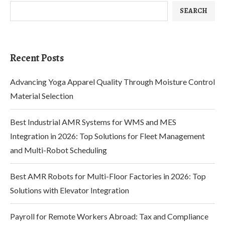
SEARCH
Recent Posts
Advancing Yoga Apparel Quality Through Moisture Control
Material Selection
Best Industrial AMR Systems for WMS and MES
Integration in 2026: Top Solutions for Fleet Management
and Multi-Robot Scheduling
Best AMR Robots for Multi-Floor Factories in 2026: Top
Solutions with Elevator Integration
Payroll for Remote Workers Abroad: Tax and Compliance