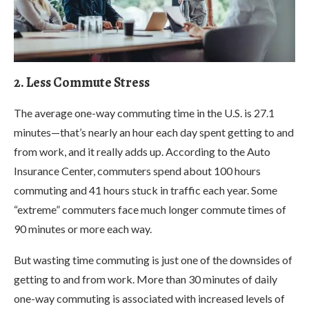
2. Less Commute Stress
The average one-way commuting time in the U.S. is 27.1
minutes—that’s nearly an hour each day spent getting to and
from work, and it really adds up. According to the Auto
Insurance Center, commuters spend about 100 hours
commuting and 41 hours stuck in traffic each year. Some
“extreme” commuters face much longer commute times of
90 minutes or more each way.
But wasting time commuting is just one of the downsides of
getting to and from work. More than 30 minutes of daily
one-way commuting is associated with increased levels of