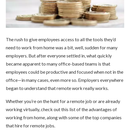
The rush to give employees access to all the tools they’d
need to work from home was a bit, well, sudden for many
employers. But after everyone settled in, what quickly
became apparent to many office-based teams is that
employees could be productive and focused when not in the
office—in many cases, even more so. Employers everywhere
began to understand that remote work really works.
Whether you’re on the hunt for a remote job or are already
working virtually, check out this list of the advantages of
working from home, along with some of the top companies
that hire for remote jobs.