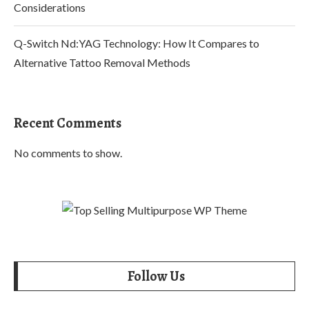
Considerations
Q-Switch Nd:YAG Technology: How It Compares to
Alternative Tattoo Removal Methods
Recent Comments
No comments to show.
Follow Us