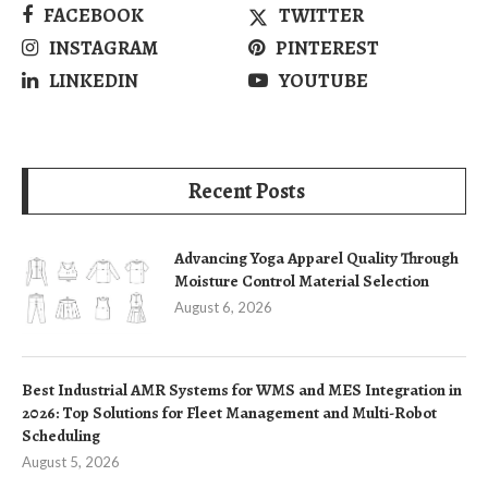
FACEBOOK
TWITTER
INSTAGRAM
PINTEREST
LINKEDIN
YOUTUBE
Recent Posts
Advancing Yoga Apparel Quality Through
Moisture Control Material Selection
August 6, 2026
Best Industrial AMR Systems for WMS and MES Integration in
2026: Top Solutions for Fleet Management and Multi-Robot
Scheduling
August 5, 2026