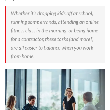
Whether it’s dropping kids off at school,
running some errands, attending an online
fitness class in the morning, or being home
for a contractor, these tasks (and more!)
are all easier to balance when you work
from home.