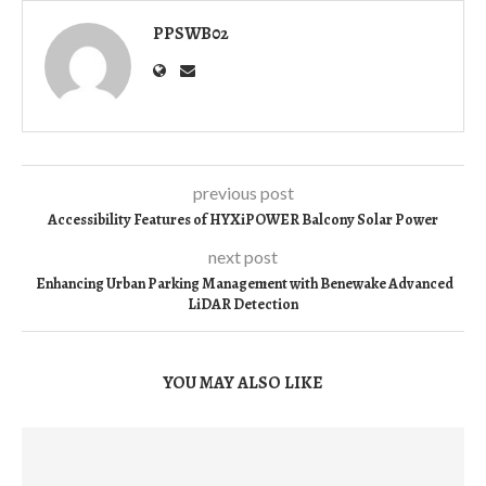
PPSWB02
previous post
Accessibility Features of HYXiPOWER Balcony Solar Power
next post
Enhancing Urban Parking Management with Benewake Advanced
LiDAR Detection
YOU MAY ALSO LIKE