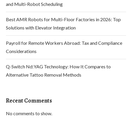
and Multi-Robot Scheduling
Best AMR Robots for Multi-Floor Factories in 2026: Top
Solutions with Elevator Integration
Payroll for Remote Workers Abroad: Tax and Compliance
Considerations
Q-Switch Nd:YAG Technology: How It Compares to
Alternative Tattoo Removal Methods
Recent Comments
No comments to show.