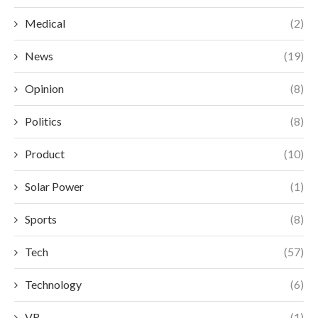
Medical
(2)
News
(19)
Opinion
(8)
Politics
(8)
Product
(10)
Solar Power
(1)
Sports
(8)
Tech
(57)
Technology
(6)
VR
(1)