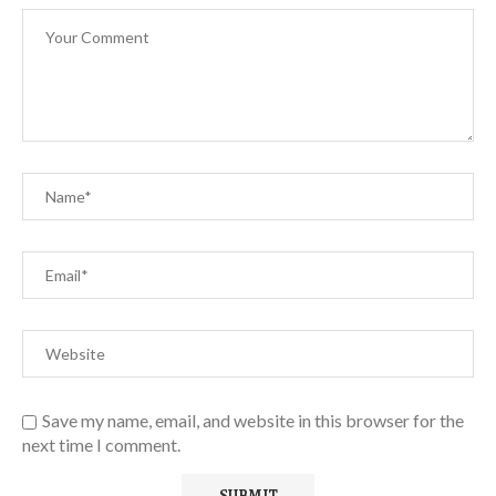
Save my name, email, and website in this browser for the
next time I comment.