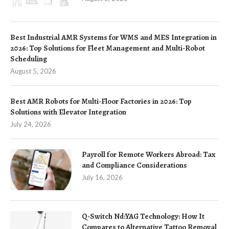
Best Industrial AMR Systems for WMS and MES Integration in
2026: Top Solutions for Fleet Management and Multi-Robot
Scheduling
August 5, 2026
Best AMR Robots for Multi-Floor Factories in 2026: Top
Solutions with Elevator Integration
July 24, 2026
Payroll for Remote Workers Abroad: Tax
and Compliance Considerations
July 16, 2026
Q-Switch Nd:YAG Technology: How It
Compares to Alternative Tattoo Removal