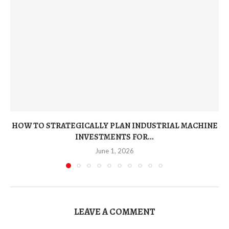
HOW TO STRATEGICALLY PLAN INDUSTRIAL MACHINE
INVESTMENTS FOR...
June 1, 2026
LEAVE A COMMENT