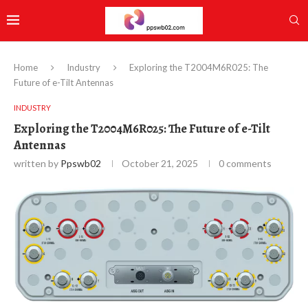
Home
Industry
Exploring the T2004M6R025: The
Future of e-Tilt Antennas
INDUSTRY
Exploring the T2004M6R025: The Future of e-Tilt
Antennas
written by
Ppswb02
October 21, 2025
0 comments