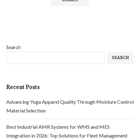
Search
SEARCH
Recent Posts
Advancing Yoga Apparel Quality Through Moisture Control
Material Selection
Best Industrial AMR Systems for WMS and MES
Integration in 2026: Top Solutions for Fleet Management