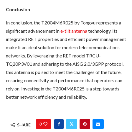
Conclusion
In conclusion, the T2004M6R025 by Tongyu represents a
significant advancement in
e-tilt antenna
technology. Its
integrated RET properties and efficient power management
make it an ideal solution for modern telecommunications
networks. By leveraging the RET model TRCU-
TQ20P3V01 and adhering to the AISG 2.0/3GPP protocol,
this antenna is poised to meet the challenges of the future,
ensuring connectivity and performance that operators can
rely on. Investing in the T2004M6R025 is a step towards
better network efficiency and reliability.
0
SHARE