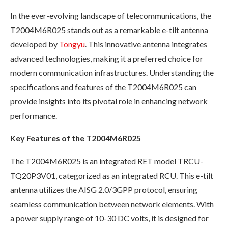
In the ever-evolving landscape of telecommunications, the
T2004M6R025 stands out as a remarkable e-tilt antenna
developed by
Tongyu
. This innovative antenna integrates
advanced technologies, making it a preferred choice for
modern communication infrastructures. Understanding the
specifications and features of the T2004M6R025 can
provide insights into its pivotal role in enhancing network
performance.
Key Features of the T2004M6R025
The T2004M6R025 is an integrated RET model TRCU-
TQ20P3V01, categorized as an integrated RCU. This e-tilt
antenna utilizes the AISG 2.0/3GPP protocol, ensuring
seamless communication between network elements. With
a power supply range of 10-30 DC volts, it is designed for