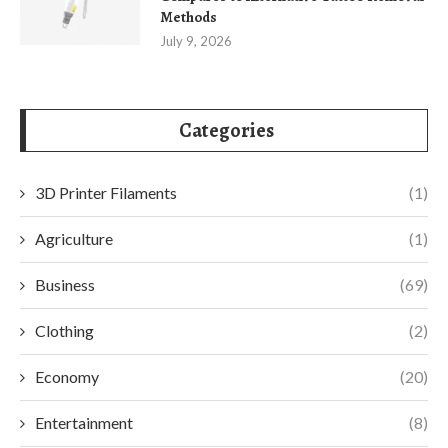
Methods
July 9, 2026
Categories
3D Printer Filaments
(1)
Agriculture
(1)
Business
(69)
Clothing
(2)
Economy
(20)
Entertainment
(8)