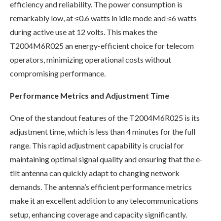
efficiency and reliability. The power consumption is
remarkably low, at ≤0.6 watts in idle mode and ≤6 watts
during active use at 12 volts. This makes the
T2004M6R025 an energy-efficient choice for telecom
operators, minimizing operational costs without
compromising performance.
Performance Metrics and Adjustment Time
One of the standout features of the T2004M6R025 is its
adjustment time, which is less than 4 minutes for the full
range. This rapid adjustment capability is crucial for
maintaining optimal signal quality and ensuring that the e-
tilt antenna can quickly adapt to changing network
demands. The antenna’s efficient performance metrics
make it an excellent addition to any telecommunications
setup, enhancing coverage and capacity significantly.