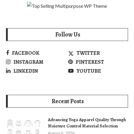
Follow Us
FACEBOOK
TWITTER
INSTAGRAM
PINTEREST
LINKEDIN
YOUTUBE
Recent Posts
Advancing Yoga Apparel Quality Through
Moisture Control Material Selection
August 6, 2026