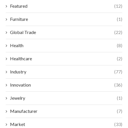
Featured
(12)
Furniture
(1)
Global Trade
(22)
Health
(8)
Healthcare
(2)
Industry
(77)
Innovation
(36)
Jewelry
(1)
Manufacturer
(7)
Market
(33)