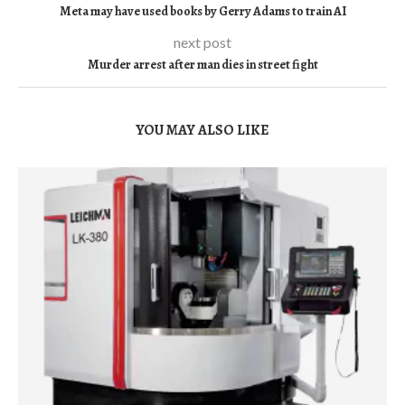
Meta may have used books by Gerry Adams to train AI
next post
Murder arrest after man dies in street fight
YOU MAY ALSO LIKE