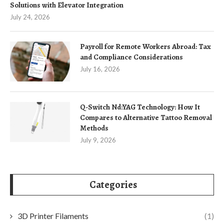
Solutions with Elevator Integration
July 24, 2026
Payroll for Remote Workers Abroad: Tax
and Compliance Considerations
July 16, 2026
Q-Switch Nd:YAG Technology: How It
Compares to Alternative Tattoo Removal
Methods
July 9, 2026
Categories
3D Printer Filaments
(1)