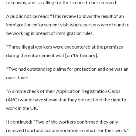
takeaway, and is calling for the licence to be removed.
A public notice read: "This review follows the result of an
immigration enforcement visit where persons were found to
be working in breach of immigration rules.
"Three illegal workers were encountered at the premises
during the enforcement visit [on 16 January].
"Two had outstanding claims for protection and one was an
overstayer.
"A simple check of their Application Registration Cards
(ARC) would have shown that they did not hold the right to
work in the UK."
It continued: "Two of the workers confirmed they only
received food and accommodation in return for their work."