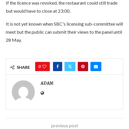
If the licence was revoked, the restaurant could still trade
but would have to close at 23:00.
It is not yet known when SBC's licensing sub-committee will
meet but the public can submit their views to the panel until
28 May.
0
SHARE
ADAM
previous post