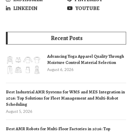
LINKEDIN
YOUTUBE
Recent Posts
Advancing Yoga Apparel Quality Through
Moisture Control Material Selection
August 6, 2026
Best Industrial AMR Systems for WMS and MES Integration in
2026: Top Solutions for Fleet Management and Multi-Robot
Scheduling
August 5, 2026
Best AMR Robots for Multi-Floor Factories in 2026: Top