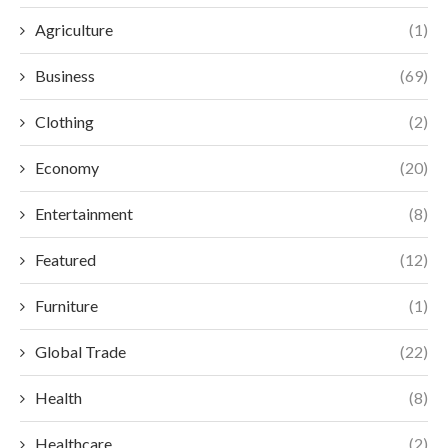
Agriculture
(1)
Business
(69)
Clothing
(2)
Economy
(20)
Entertainment
(8)
Featured
(12)
Furniture
(1)
Global Trade
(22)
Health
(8)
Healthcare
(2)