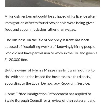
A Turkish restaurant could be stripped of its licence after
immigration officers found two people were being given
food and accommodation rather than wages.
The business, on the Isle of Sheppey in Kent, has been
accused of "exploiting workers", knowingly hiring people
who did not have permission to work in the UK and given a
£120,000 fine.
But the owner of Mem's Mezze insists it was "nothing to
do" with her as she leased the business to a third party,
according to the Local Democracy Reporting Service.
Home Office Immigration Enforcement has applied to
Swale Borough Council for a review of the restaurant and