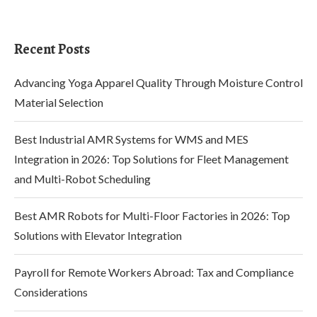
Recent Posts
Advancing Yoga Apparel Quality Through Moisture Control
Material Selection
Best Industrial AMR Systems for WMS and MES
Integration in 2026: Top Solutions for Fleet Management
and Multi-Robot Scheduling
Best AMR Robots for Multi-Floor Factories in 2026: Top
Solutions with Elevator Integration
Payroll for Remote Workers Abroad: Tax and Compliance
Considerations