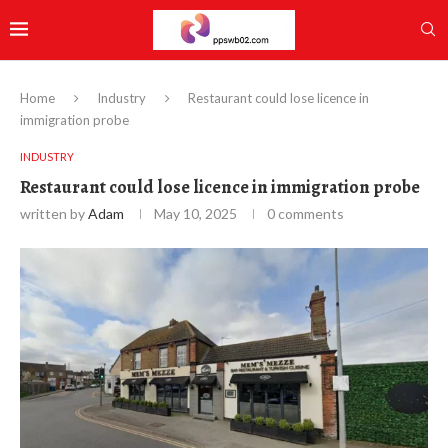
Home
Industry
Restaurant could lose licence in
immigration probe
INDUSTRY
Restaurant could lose licence in immigration probe
written by
Adam
May 10, 2025
0 comments