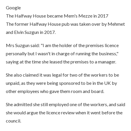
Google
The Halfway House became Mem's Mezze in 2017
The former Halfway House pub was taken over by Mehmet
and Elvin Suzgun in 2017.
Mrs Suzgun said: "I am the holder of the premises licence
personally but I wasn't in charge of running the business,"
saying at the time she leased the premises to a manager.
She also claimed it was legal for two of the workers to be
unpaid, as they were being sponsored to be in the UK by
other employees who gave them room and board.
She admitted she still employed one of the workers, and said
she would argue the licence review when it went before the
council.