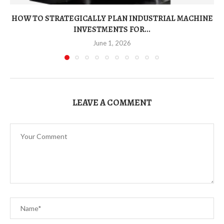
HOW TO STRATEGICALLY PLAN INDUSTRIAL MACHINE
INVESTMENTS FOR...
June 1, 2026
LEAVE A COMMENT