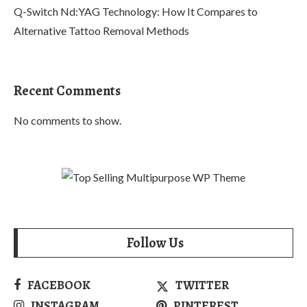
Q-Switch Nd:YAG Technology: How It Compares to
Alternative Tattoo Removal Methods
Recent Comments
No comments to show.
Follow Us
FACEBOOK
TWITTER
INSTAGRAM
PINTEREST