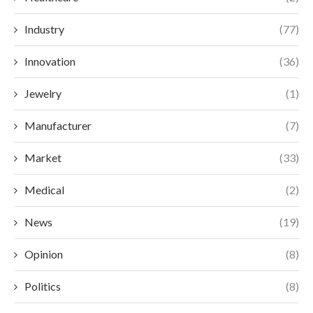
Industry
(77)
Innovation
(36)
Jewelry
(1)
Manufacturer
(7)
Market
(33)
Medical
(2)
News
(19)
Opinion
(8)
Politics
(8)