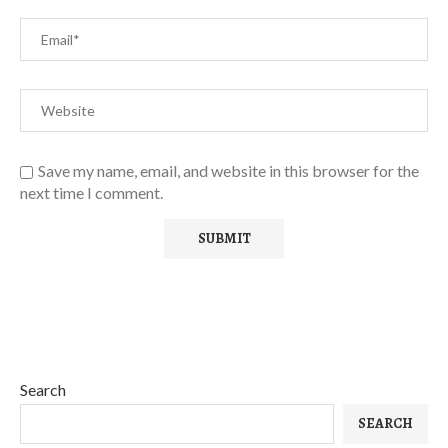
Save my name, email, and website in this browser for the
next time I comment.
Search
SEARCH