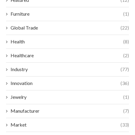
Furniture
(1)
Global Trade
(22)
Health
(8)
Healthcare
(2)
Industry
(77)
Innovation
(36)
Jewelry
(1)
Manufacturer
(7)
Market
(33)