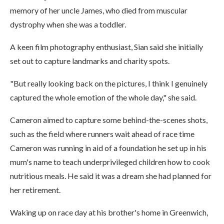
memory of her uncle James, who died from muscular
dystrophy when she was a toddler.
A keen film photography enthusiast, Sian said she initially
set out to capture landmarks and charity spots.
"But really looking back on the pictures, I think I genuinely
captured the whole emotion of the whole day," she said.
Cameron aimed to capture some behind-the-scenes shots,
such as the field where runners wait ahead of race time
Cameron was running in aid of a foundation he set up in his
mum's name to teach underprivileged children how to cook
nutritious meals. He said it was a dream she had planned for
her retirement.
Waking up on race day at his brother's home in Greenwich,