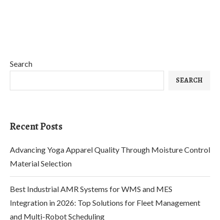
Search
SEARCH
Recent Posts
Advancing Yoga Apparel Quality Through Moisture Control
Material Selection
Best Industrial AMR Systems for WMS and MES
Integration in 2026: Top Solutions for Fleet Management
and Multi-Robot Scheduling