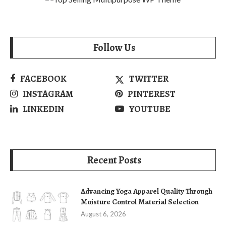
Follow Us
FACEBOOK
TWITTER
INSTAGRAM
PINTEREST
LINKEDIN
YOUTUBE
Recent Posts
Advancing Yoga Apparel Quality Through
Moisture Control Material Selection
August 6, 2026