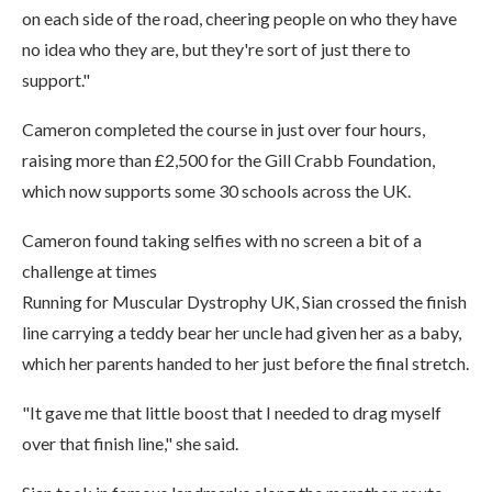
on each side of the road, cheering people on who they have
no idea who they are, but they're sort of just there to
support."
Cameron completed the course in just over four hours,
raising more than £2,500 for the Gill Crabb Foundation,
which now supports some 30 schools across the UK.
Cameron found taking selfies with no screen a bit of a
challenge at times
Running for Muscular Dystrophy UK, Sian crossed the finish
line carrying a teddy bear her uncle had given her as a baby,
which her parents handed to her just before the final stretch.
"It gave me that little boost that I needed to drag myself
over that finish line," she said.