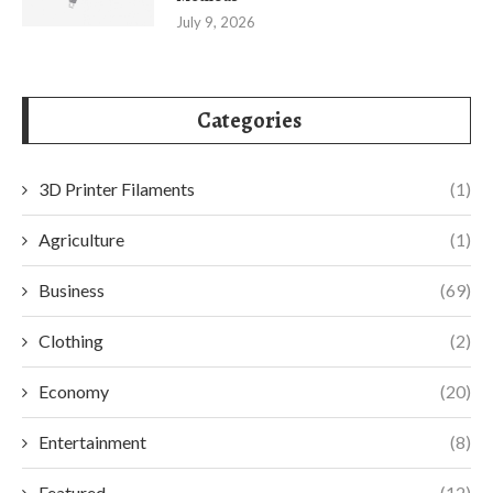
July 9, 2026
Categories
3D Printer Filaments
(1)
Agriculture
(1)
Business
(69)
Clothing
(2)
Economy
(20)
Entertainment
(8)
Featured
(12)