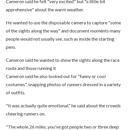
Cameron said he felt "very excited" but "a little bit
apprehensive" about the warm weather.
He wanted to use the disposable camera to capture "some
of the sights along the way" and document moments many
people would not usually see, such as inside the starting
pens.
Cameron said he wanted to show the sights along the race
route and those running it
Cameron said he also looked out for "funny or cool
costumes", snapping photos of runners dressed in a variety
of outfits.
"It was actually quite emotional," he said about the crowds
cheering runners on.
"The whole 26 miles, you've got people two or three deep