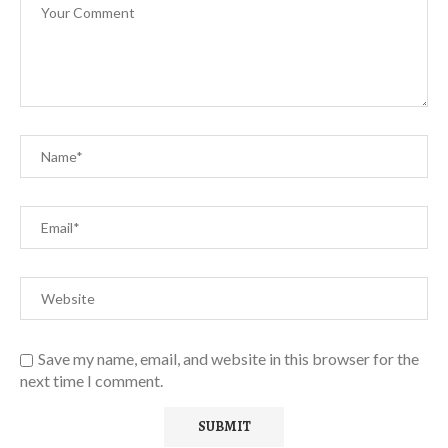
Save my name, email, and website in this browser for the
next time I comment.