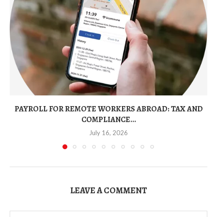
PAYROLL FOR REMOTE WORKERS ABROAD: TAX AND
COMPLIANCE...
July 16, 2026
LEAVE A COMMENT