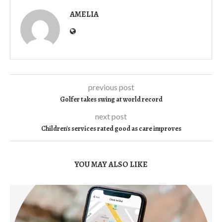
AMELIA
previous post
Golfer takes swing at world record
next post
Children's services rated good as care improves
YOU MAY ALSO LIKE