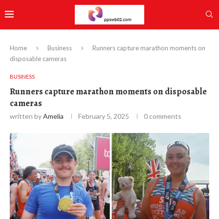
Home
Business
Runners capture marathon moments on
disposable cameras
BUSINESS
Runners capture marathon moments on disposable
cameras
written by
Amelia
February 5, 2025
0 comments