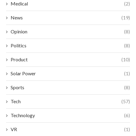
Medical
(2)
News
(19)
Opinion
(8)
Politics
(8)
Product
(10)
Solar Power
(1)
Sports
(8)
Tech
(57)
Technology
(6)
VR
(1)