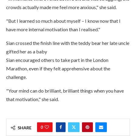
crowds actually made me feel more anxious," she said.
"But I learned so much about myself – I know now that I
have more internal motivation than I realised."
Sian crossed the finish line with the teddy bear her late uncle
gifted her as a baby
Sian encouraged others to take part in the London
Marathon, even if they felt apprehensive about the
challenge.
"Your mind can do brilliant, brilliant things when you have
that motivation," she said.
0
SHARE