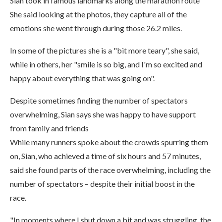
Sian took in famous landmarks along the marathon route
She said looking at the photos, they capture all of the
emotions she went through during those 26.2 miles.
In some of the pictures she is a "bit more teary", she said,
while in others, her "smile is so big, and I'm so excited and
happy about everything that was going on".
Despite sometimes finding the number of spectators
overwhelming, Sian says she was happy to have support
from family and friends
While many runners spoke about the crowds spurring them
on, Sian, who achieved a time of six hours and 57 minutes,
said she found parts of the race overwhelming, including the
number of spectators – despite their initial boost in the
race.
"In moments where I shut down a bit and was struggling, the