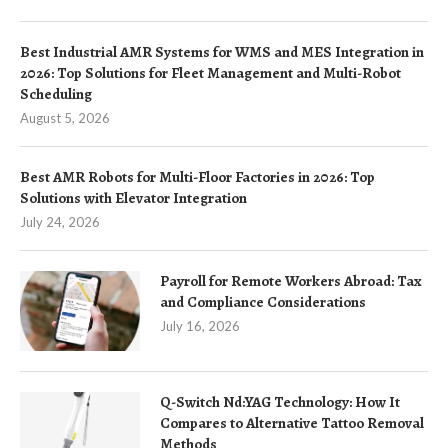
Best Industrial AMR Systems for WMS and MES Integration in
2026: Top Solutions for Fleet Management and Multi-Robot
Scheduling
August 5, 2026
Best AMR Robots for Multi-Floor Factories in 2026: Top
Solutions with Elevator Integration
July 24, 2026
Payroll for Remote Workers Abroad: Tax
and Compliance Considerations
July 16, 2026
Q-Switch Nd:YAG Technology: How It
Compares to Alternative Tattoo Removal
Methods