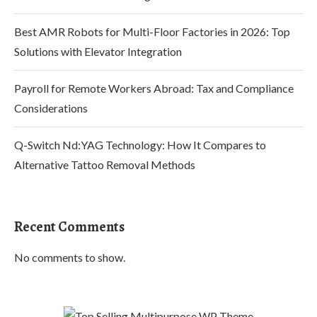
Best AMR Robots for Multi-Floor Factories in 2026: Top
Solutions with Elevator Integration
Payroll for Remote Workers Abroad: Tax and Compliance
Considerations
Q-Switch Nd:YAG Technology: How It Compares to
Alternative Tattoo Removal Methods
Recent Comments
No comments to show.