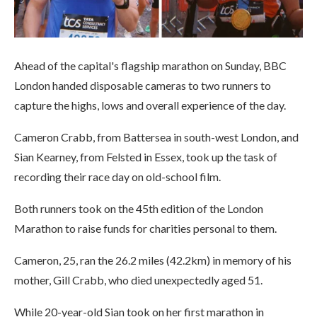
Ahead of the capital's flagship marathon on Sunday, BBC
London handed disposable cameras to two runners to
capture the highs, lows and overall experience of the day.
Cameron Crabb, from Battersea in south-west London, and
Sian Kearney, from Felsted in Essex, took up the task of
recording their race day on old-school film.
Both runners took on the 45th edition of the London
Marathon to raise funds for charities personal to them.
Cameron, 25, ran the 26.2 miles (42.2km) in memory of his
mother, Gill Crabb, who died unexpectedly aged 51.
While 20-year-old Sian took on her first marathon in