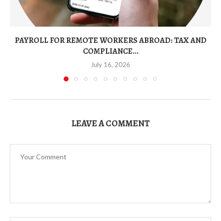
PAYROLL FOR REMOTE WORKERS ABROAD: TAX AND
COMPLIANCE...
July 16, 2026
LEAVE A COMMENT