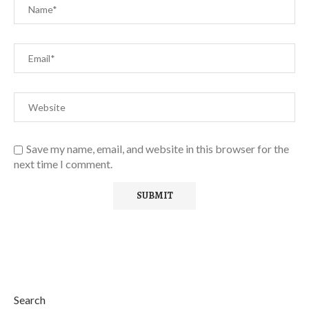
Save my name, email, and website in this browser for the
next time I comment.
Search