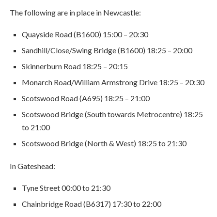
The following are in place in Newcastle:
Quayside Road (B1600) 15:00 – 20:30
Sandhill/Close/Swing Bridge (B1600) 18:25 – 20:00
Skinnerburn Road 18:25 – 20:15
Monarch Road/William Armstrong Drive 18:25 – 20:30
Scotswood Road (A695) 18:25 – 21:00
Scotswood Bridge (South towards Metrocentre) 18:25
to 21:00
Scotswood Bridge (North & West) 18:25 to 21:30
In Gateshead:
Tyne Street 00:00 to 21:30
Chainbridge Road (B6317) 17:30 to 22:00