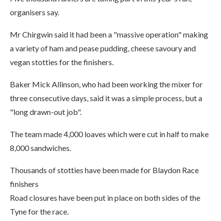
organisers say.
Mr Chirgwin said it had been a "massive operation" making
a variety of ham and pease pudding, cheese savoury and
vegan stotties for the finishers.
Baker Mick Allinson, who had been working the mixer for
three consecutive days, said it was a simple process, but a
"long drawn-out job".
The team made 4,000 loaves which were cut in half to make
8,000 sandwiches.
Thousands of stotties have been made for Blaydon Race
finishers
Road closures have been put in place on both sides of the
Tyne for the race.