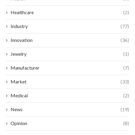
Healthcare
(2)
Industry
(77)
Innovation
(36)
Jewelry
(1)
Manufacturer
(7)
Market
(33)
Medical
(2)
News
(19)
Opinion
(8)