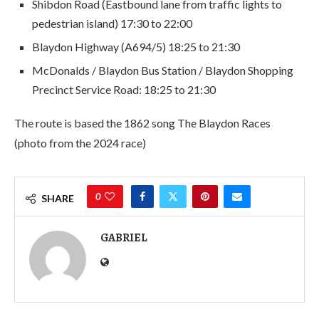
Shibdon Road (Eastbound lane from traffic lights to
pedestrian island) 17:30 to 22:00
Blaydon Highway (A694/5) 18:25 to 21:30
McDonalds / Blaydon Bus Station / Blaydon Shopping
Precinct Service Road: 18:25 to 21:30
The route is based the 1862 song The Blaydon Races
(photo from the 2024 race)
0
SHARE
GABRIEL