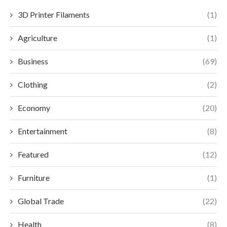
3D Printer Filaments
(1)
Agriculture
(1)
Business
(69)
Clothing
(2)
Economy
(20)
Entertainment
(8)
Featured
(12)
Furniture
(1)
Global Trade
(22)
Health
(8)