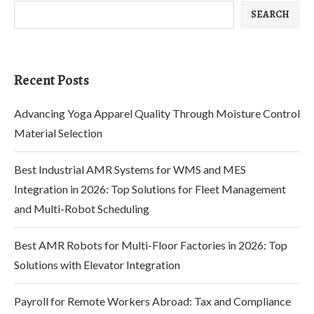
SEARCH
Recent Posts
Advancing Yoga Apparel Quality Through Moisture Control
Material Selection
Best Industrial AMR Systems for WMS and MES
Integration in 2026: Top Solutions for Fleet Management
and Multi-Robot Scheduling
Best AMR Robots for Multi-Floor Factories in 2026: Top
Solutions with Elevator Integration
Payroll for Remote Workers Abroad: Tax and Compliance