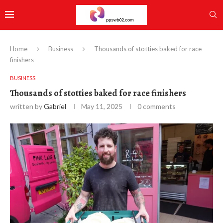
Home
Business
Thousands of stotties baked for race
finishers
BUSINESS
Thousands of stotties baked for race finishers
written by
Gabriel
May 11, 2025
0 comments