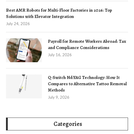
Best AMR Robots for Multi-Floor Factories in 2026: Top
Solutions with Elevator Integration
July 24, 2026
Payroll for Remote Workers Abroad: Tax
and Compliance Considerations
July 16, 2026
Q-Switch Nd:YAG Technology: How It
Compares to Alternative Tattoo Removal
Methods
July 9, 2026
Categories