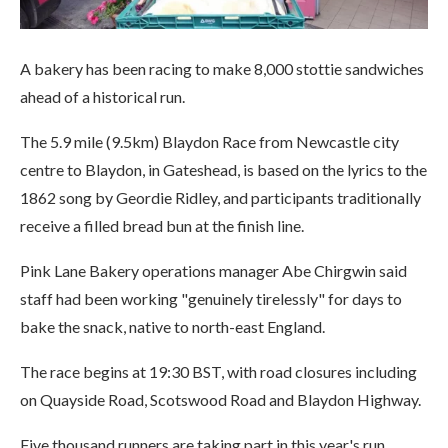
A bakery has been racing to make 8,000 stottie sandwiches
ahead of a historical run.
The 5.9 mile (9.5km) Blaydon Race from Newcastle city
centre to Blaydon, in Gateshead, is based on the lyrics to the
1862 song by Geordie Ridley, and participants traditionally
receive a filled bread bun at the finish line.
Pink Lane Bakery operations manager Abe Chirgwin said
staff had been working "genuinely tirelessly" for days to
bake the snack, native to north-east England.
The race begins at 19:30 BST, with road closures including
on Quayside Road, Scotswood Road and Blaydon Highway.
Five thousand runners are taking part in this year's run,