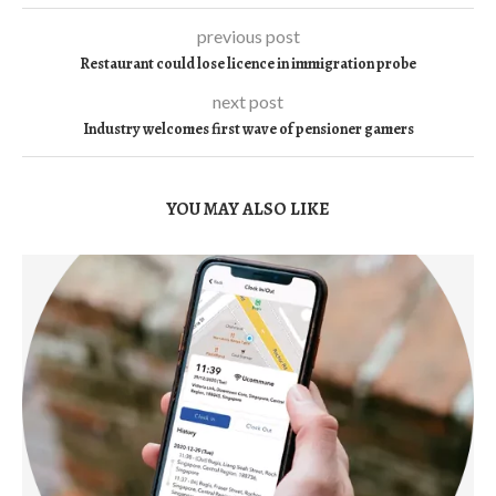
previous post
Restaurant could lose licence in immigration probe
next post
Industry welcomes first wave of pensioner gamers
YOU MAY ALSO LIKE