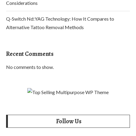
Considerations
Q-Switch Nd:YAG Technology: How It Compares to
Alternative Tattoo Removal Methods
Recent Comments
No comments to show.
Follow Us