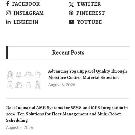
FACEBOOK
TWITTER
INSTAGRAM
PINTEREST
LINKEDIN
YOUTUBE
Recent Posts
Advancing Yoga Apparel Quality Through
Moisture Control Material Selection
August 6, 2026
Best Industrial AMR Systems for WMS and MES Integration in
2026: Top Solutions for Fleet Management and Multi-Robot
Scheduling
August 5, 2026